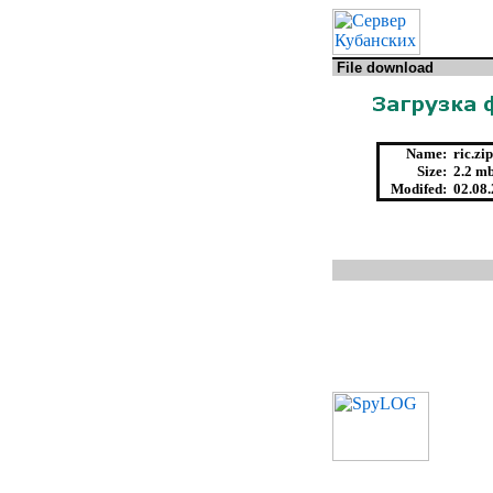
File download
Name:
ric.zip
Size:
2.2 mb
Modifed:
02.08