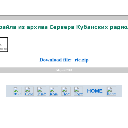
.
.2026
Download file: ric.zip
Mips © 2003
HOME